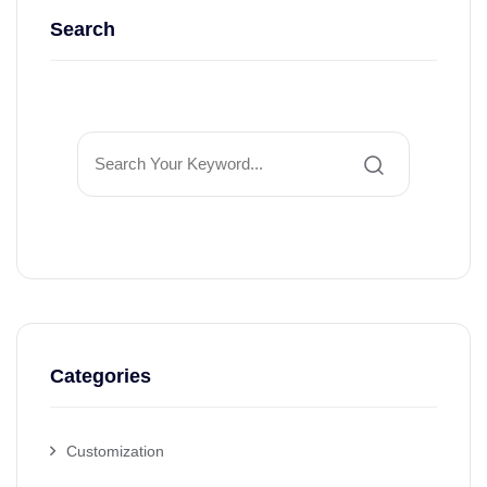
Search
Categories
Customization