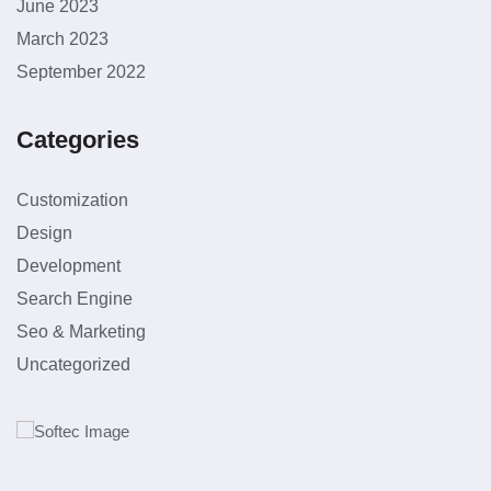
June 2023
March 2023
September 2022
Categories
Customization
Design
Development
Search Engine
Seo & Marketing
Uncategorized