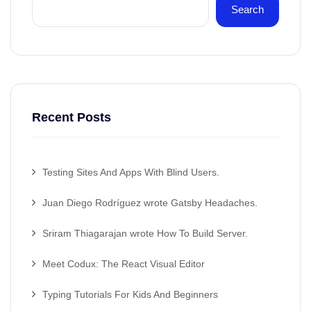
Search
Recent Posts
Testing Sites And Apps With Blind Users.
Juan Diego Rodríguez wrote Gatsby Headaches.
Sriram Thiagarajan wrote How To Build Server.
Meet Codux: The React Visual Editor
Typing Tutorials For Kids And Beginners