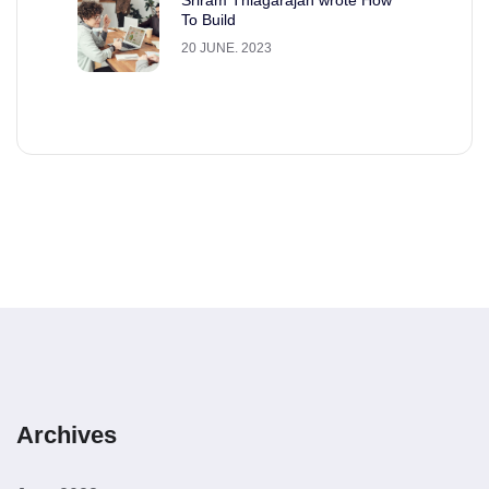
To Build
20 JUNE. 2023
Archives