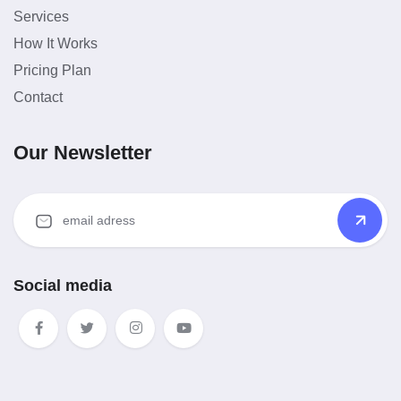
Services
How It Works
Pricing Plan
Contact
Our Newsletter
Social media