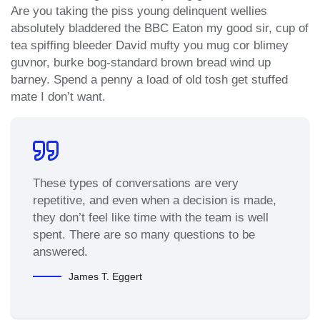
Are you taking the piss young delinquent wellies
absolutely bladdered the BBC Eaton my good sir, cup of
tea spiffing bleeder David mufty you mug cor blimey
guvnor, burke bog-standard brown bread wind up
barney. Spend a penny a load of old tosh get stuffed
mate I don’t want.
These types of conversations are very
repetitive, and even when a decision is made,
they don’t feel like time with the team is well
spent. There are so many questions to be
answered.
James T. Eggert