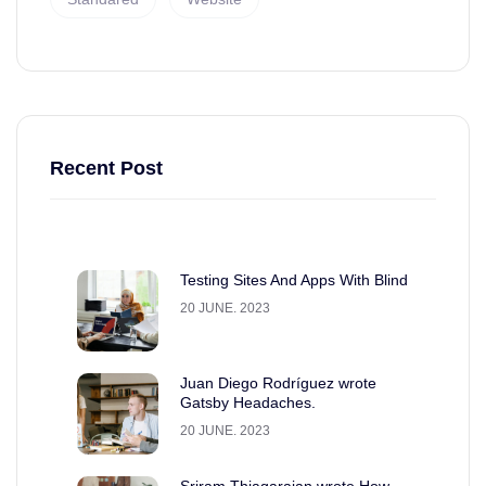
Recent Post
Testing Sites And Apps With Blind
20 JUNE. 2023
Juan Diego Rodríguez wrote
Gatsby Headaches.
20 JUNE. 2023
Sriram Thiagarajan wrote How