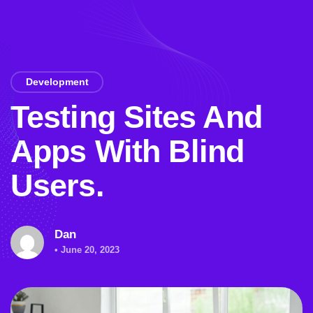
Development
Testing Sites And
Apps With Blind
Users.
Dan
• June 20, 2023