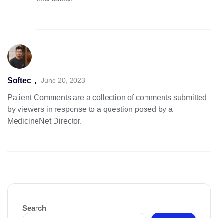
Softec
June 20, 2023
Patient Comments are a collection of comments submitted
by viewers in
response to a question posed by a
MedicineNet Director.
Search