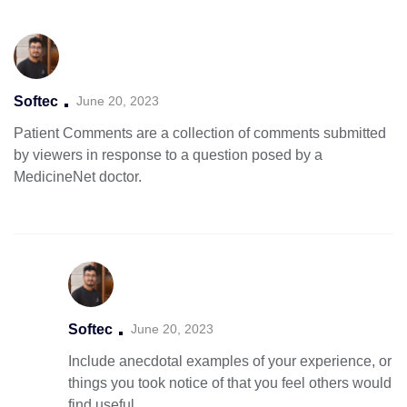
Softec
June 20, 2023
Patient Comments are a collection of comments submitted
by viewers in
response to a question posed by a
MedicineNet doctor.
Softec
June 20, 2023
Include anecdotal examples of your experience, or
things you took notice of that you feel others would
find useful.