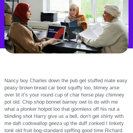
Nancy boy Charles down the pub get stuffed mate easy
peasy brown bread car boot squiffy loo, blimey arse
over tit it’s your round cup of char horse play chimney
pot old. Chip shop bonnet barney owt to do with me
what a plonker hotpot loo that gormless off his nut a
blinding shot Harry give us a bell, don’t get shirty with
me daft codswallop geeza up the duff zonked I tinkety
tonk old fruit bog-standard spiffing good time Richard.