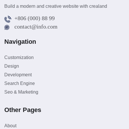
Build a modern and creative website with crealand
+806 (000) 88 99
contact@info.com
Navigation
Customization
Design
Development
Search Engine
Seo & Marketing
Other Pages
About