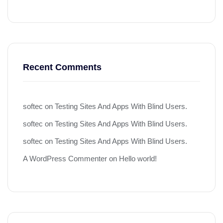
Recent Comments
softec
on
Testing Sites And Apps With Blind Users.
softec
on
Testing Sites And Apps With Blind Users.
softec
on
Testing Sites And Apps With Blind Users.
A WordPress Commenter
on
Hello world!