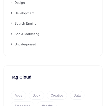
Design
Development
Search Engine
Seo & Marketing
Uncategorized
Tag Cloud
Apps
Book
Creative
Data
Standared
Website