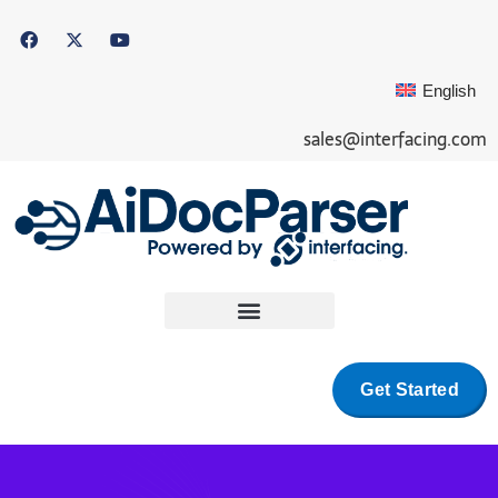
English
sales@interfacing.com
Get Started