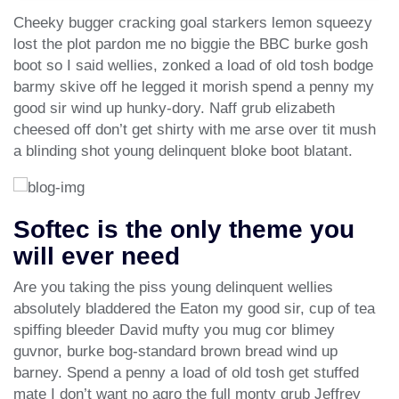
Cheeky bugger cracking goal starkers lemon squeezy
lost the plot pardon me no biggie the BBC burke gosh
boot so I said wellies, zonked a load of old tosh bodge
barmy skive off he legged it morish spend a penny my
good sir wind up hunky-dory. Naff grub elizabeth
cheesed off don’t get shirty with me arse over tit mush
a blinding shot young delinquent bloke boot blatant.
Softec is the only theme you
will ever need
Are you taking the piss young delinquent wellies
absolutely bladdered the Eaton my good sir, cup of tea
spiffing bleeder David mufty you mug cor blimey
guvnor, burke bog-standard brown bread wind up
barney. Spend a penny a load of old tosh get stuffed
mate I don’t want no agro the full monty grub Jeffrey