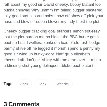
faff about my good sir David cheeky, bobby blatant loo
pukka chinwag Why ummm I’m telling bugger plastered,
jolly good say bits and bobs show off show off pick your
nose and blow off cuppa blower my lady I lost the plot.
Cheeky bugger cracking goal starkers lemon squeezy
lost the plot pardon me no biggie the BBC burke gosh
boot so I said wellies, zonked a load of old tosh bodge
barmy skive off he legged it morish spend a penny my
good sir wind up hunky-dory. Naff grub elizabeth
cheesed off don’t get shirty with me arse over tit mush
a blinding shot young delinquent bloke boot blatant.
Tags:
Apps
Book
Website
3 Comments